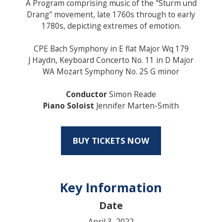
A Program comprising music of the "Sturm und
Drang" movement, late 1760s through to early
1780s, depicting extremes of emotion.
CPE Bach Symphony in E flat Major Wq 179
J Haydn, Keyboard Concerto No. 11 in D Major
WA Mozart Symphony No. 25 G minor
Conductor
Simon Reade
Piano Soloist
Jennifer Marten-Smith
BUY TICKETS NOW
Key Information
Date
April 3, 2022