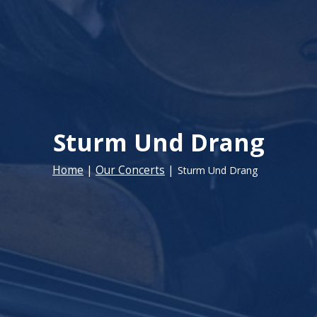
Sturm Und Drang
Home
|
Our Concerts
|
Sturm Und Drang