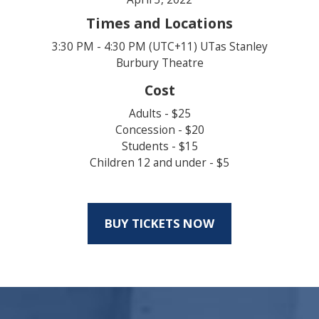
Times and Locations
3:30 PM - 4:30 PM (UTC+11) UTas Stanley
Burbury Theatre
Cost
Adults - $25
Concession - $20
Students - $15
Children 12 and under - $5
BUY TICKETS NOW