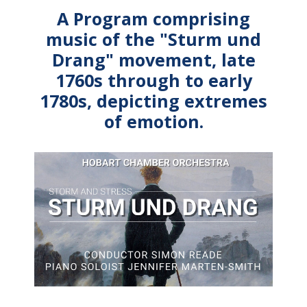
A Program comprising
music of the "Sturm und
Drang" movement, late
1760s through to early
1780s, depicting extremes
of emotion.