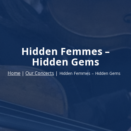
Hidden Femmes –
Hidden Gems
Home
|
Our Concerts
|
Hidden Femmes – Hidden Gems