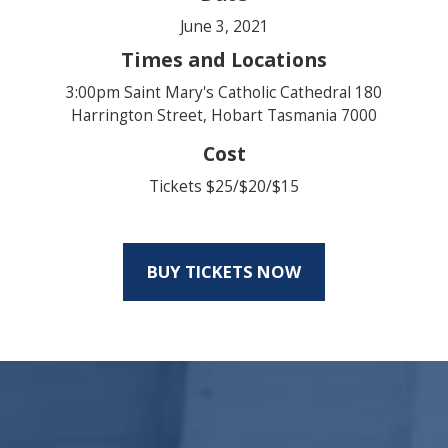
June 3, 2021
Times and Locations
3:00pm Saint Mary's Catholic Cathedral 180
Harrington Street, Hobart Tasmania 7000
Cost
Tickets $25/$20/$15
BUY TICKETS NOW