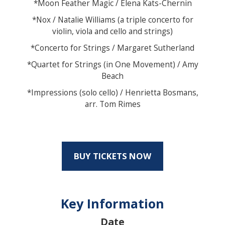
*Moon Feather Magic / Elena Kats-Chernin
*Nox / Natalie Williams (a triple concerto for
violin, viola and cello and strings)
*Concerto for Strings / Margaret Sutherland
*Quartet for Strings (in One Movement) / Amy
Beach
*Impressions (solo cello) / Henrietta Bosmans,
arr. Tom Rimes
BUY TICKETS NOW
Key Information
Date