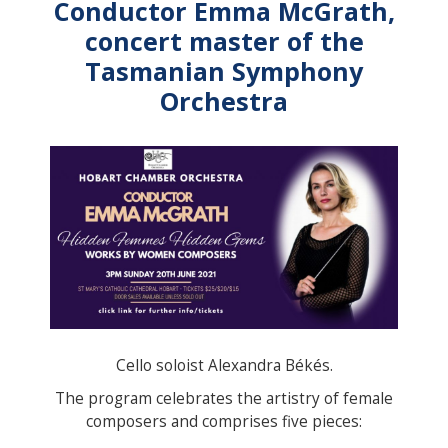
Conductor Emma McGrath,
concert master of the
Tasmanian Symphony
Orchestra
Cello soloist Alexandra Békés.
The program celebrates the artistry of female
composers and comprises five pieces: